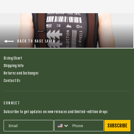
BACK TO BASE LAYER
Sizing Chart
Shipping Info
Returns and Exchanges
Contact Us
CONNECT
Subscribe to get updates on new releases and limited-edition drops
SUBSCRIBE