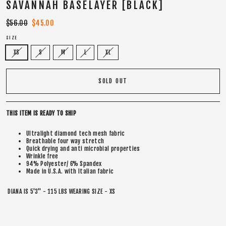
SAVANNAH BASELAYER [BLACK]
Regular
$56.00
Sale
$45.00
price
price
SIZE
XS
S
M
L
XL
SOLD OUT
THIS ITEM IS READY TO SHIP
Ultralight diamond tech mesh fabric
Breathable four way stretch
Quick drying and anti microbial properties
Wrinkle free
94% Polyester/ 6% Spandex
Made in U.S.A. with Italian fabric
DIANA IS 5'3" - 115 LBS WEARING SIZE - XS