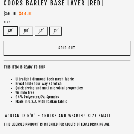
COORS BARLEY BASE LAYER [RED]
Regular
$56.00
Sale
$44.00
price
price
SIZE
SM
MD
LG
XL
SOLD OUT
THIS ITEM IS READY TO SHIP
Ultralight diamond tech mesh fabric
Breathable four way stretch
Quick drying and anti microbial properties
Wrinkle free
94% Polyester/6% Spandex
Made in U.S.A. with Italian fabric
ADRIAN IS 5'6" - 150LBS AND WEARING SIZE SMALL
THIS LICENSED PRODUCT IS INTENDED FOR ADULTS OF LEGAL DRINKING AGE