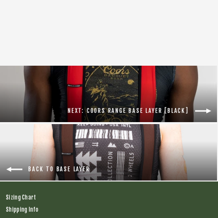
Coors Barley Base Layer [Red]
Regular
$56.00
Sale
$44.00
price
price
NEXT: COORS RANGE BASE LAYER [BLACK]
BACK TO BASE LAYER
Sizing Chart
Shipping Info