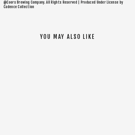
@Coors Brewing Company. All Rights Reserved | Produced Under License by
Cadence Collection
YOU MAY ALSO LIKE
SOLD OUT