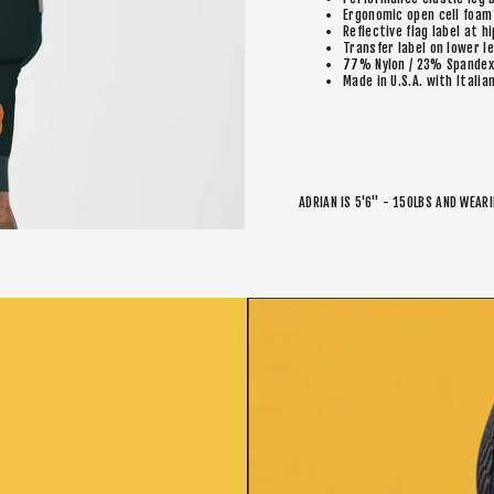
Ergonomic open cell foam
Reflective flag label at hi
Transfer label on lower l
77% Nylon / 23% Spandex
Made in U.S.A. with Italia
ADRIAN IS 5'6" - 150LBS AND WEAR