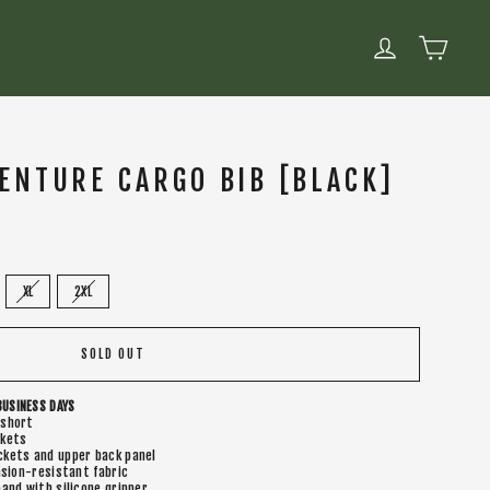
CART
LOG IN
ENTURE CARGO BIB [BLACK]
XL
2XL
SOLD OUT
BUSINESS DAYS
 short
ckets
kets and upper back panel
asion-resistant fabric
and with silicone gripper