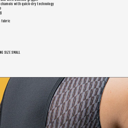
 chamois with quick-dry technology
p
eg
n fabric
ING SIZE SMALL