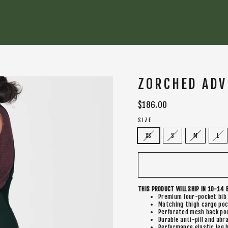
ZORCHED ADV
Regular
$186.00
price
SIZE
XS
S
M
L
THIS PRODUCT WILL SHIP IN 10-14 
Premium four-pocket bib
Matching thigh cargo po
Perforated mesh back poc
Durable anti-pill and abr
Performance elastic leg b