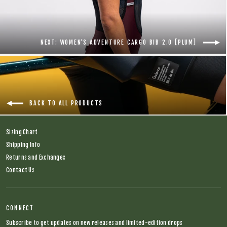
NEXT: WOMEN'S ADVENTURE CARGO BIB 2.0 [PLUM]
BACK TO ALL PRODUCTS
Sizing Chart
Shipping Info
Returns and Exchanges
Contact Us
CONNECT
Subscribe to get updates on new releases and limited-edition drops