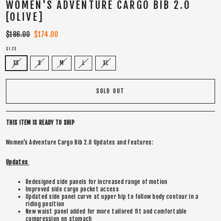
WOMEN'S ADVENTURE CARGO BIB 2.0
[OLIVE]
Regular
$186.00
Sale
$174.00
price
price
SIZE
XS
S
M
L
XL
SOLD OUT
THIS ITEM IS READY TO SHIP
Women’s Adventure Cargo Bib 2.0 Updates and Features:
Updates
Redesigned side panels for increased range of motion
Improved side cargo pocket access
Updated side panel curve at upper hip to follow body contour in a
riding position
New waist panel added for more tailored fit and comfortable
compression on stomach