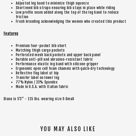
Adjusted leg band to minimize thigh squeeze
Shortened bib straps ensuring bib stays in place while riding
Low profile seam added along the top of the leg band to reduce
friction
Fresh branding acknowledging the women who created this product
Features
Premium four-pocket bib short
Matching thigh cargo pockets
Perforated mesh back pockets and upper back panel
Durable anti-pill and abrasion-resistant fabric
Performance elastic leg band with silicone gripper
Ergonomic open cell foam chamois with quick-dry technology
Reflective flag label at hip
Transfer label on lower leg
77% Nylon / 23% Spandex
Made in U.S.A. with Italian fabric
Diana is 5'3" - 115 lbs. wearing size X-Small
YOU MAY ALSO LIKE