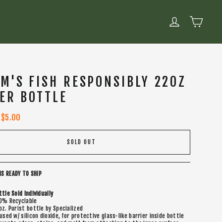
CART
LOG IN
M'S FISH RESPONSIBLY 22OZ
ER BOTTLE
Sale
$5.00
price
SOLD OUT
IS READY TO SHIP
ttle Sold Individually
0% Recyclable
oz. Purist bottle by Specialized
fused w/ silicon dioxide, for protective glass-like barrier inside bottle