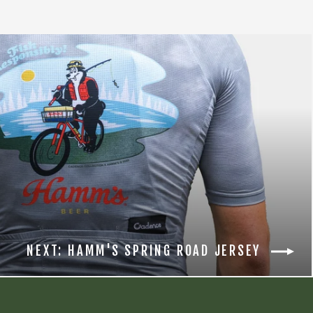
NEXT: HAMM'S SPRING ROAD JERSEY