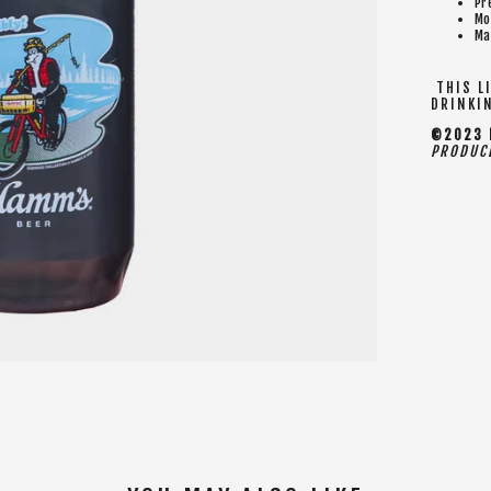
Pr
Mo
Ma
THIS LI
DRINKI
©2023 H
PRODUCE