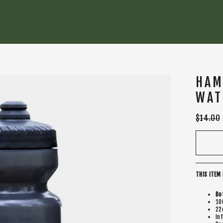
HAM
WAT
Regular
$14.00
price
THIS ITEM 
Bo
10
22
In