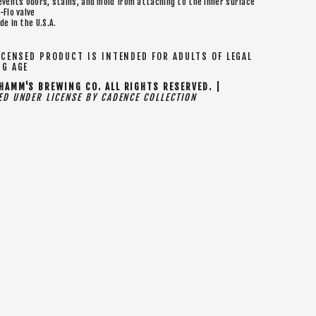
events odors, stains, and mold from attaching to the inner surface
-Flo valve
de in the U.S.A.
CENSED PRODUCT IS INTENDED FOR ADULTS OF LEGAL
NG AGE
AMM'S BREWING CO. ALL RIGHTS RESERVED. |
D UNDER LICENSE BY CADENCE COLLECTION