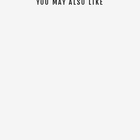
YOU MAY ALSO LIKE