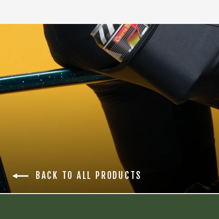
BACK TO ALL PRODUCTS