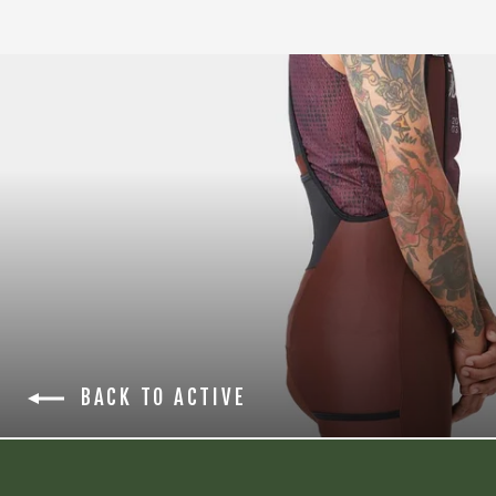
BACK TO ACTIVE