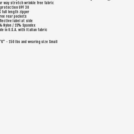
ur way stretch wrinkle free fabric
 protection UPF 30
K full length zipper
ree rear pockets
flective label at side
% Nylon / 15% Spandex
de in U.S.A. with Italian fabric
5'6" - 150 lbs and wearing size Small