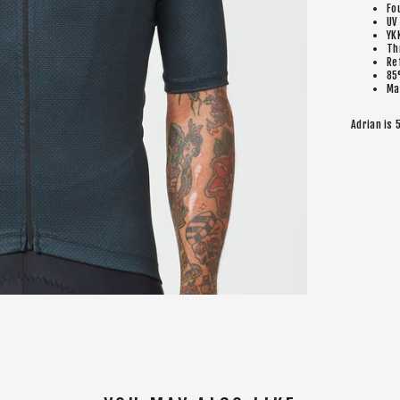
Fo
UV
YK
Th
Re
85
Ma
Adrian is 