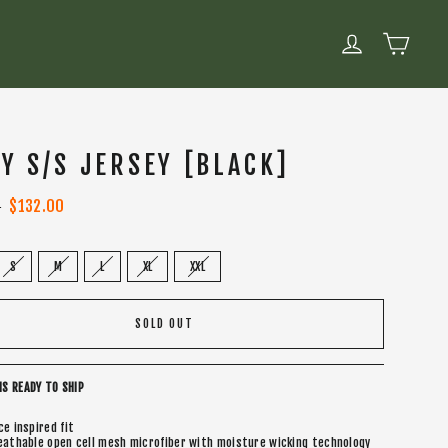
CART
LOG IN
LY S/S JERSEY [BLACK]
0
Sale
$132.00
price
S
M
L
XL
XXL
SOLD OUT
IS READY TO SHIP
ce inspired fit
eathable open cell mesh microfiber with moisture wicking technology