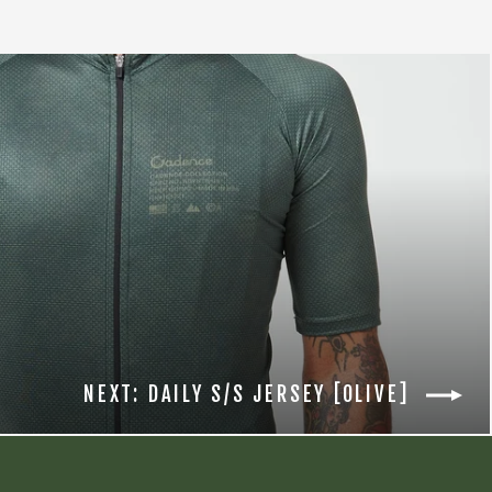
NEXT: DAILY S/S JERSEY [OLIVE]