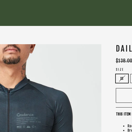
DAI
Regular
$138.0
price
SIZE
XS
THIS ITEM 
Ra
Br