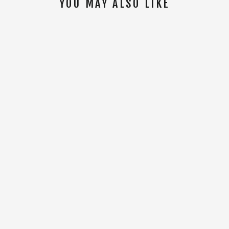
YOU MAY ALSO LIKE