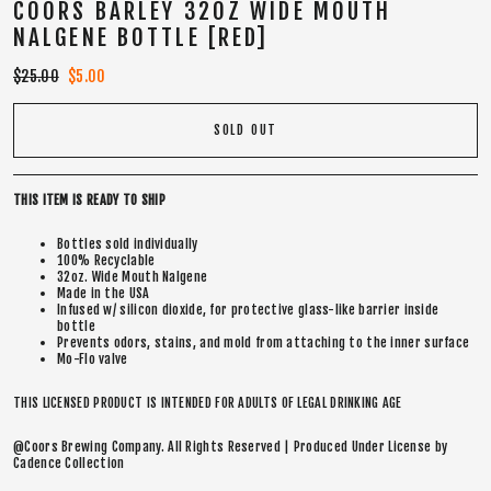
COORS BARLEY 32OZ WIDE MOUTH
NALGENE BOTTLE [RED]
Regular
$25.00
Sale
$5.00
price
price
SOLD OUT
THIS ITEM IS READY TO SHIP
Bottles sold individually
100% Recyclable
32oz. Wide Mouth Nalgene
Made in the USA
Infused w/ silicon dioxide, for protective glass-like barrier inside
bottle
Prevents odors, stains, and mold from attaching to the inner surface
Mo-Flo valve
THIS LICENSED PRODUCT IS INTENDED FOR ADULTS OF LEGAL DRINKING AGE
@Coors Brewing Company. All Rights Reserved | Produced Under License by
Cadence Collection