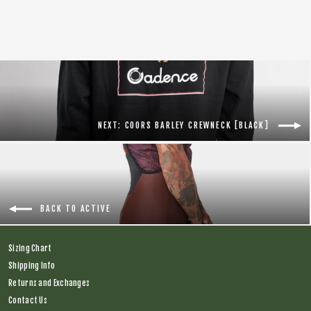
price
price
NEXT: COORS BARLEY CREWNECK [BLACK]
BACK TO ACTIVE
Sizing Chart
Shipping Info
Returns and Exchanges
Contact Us