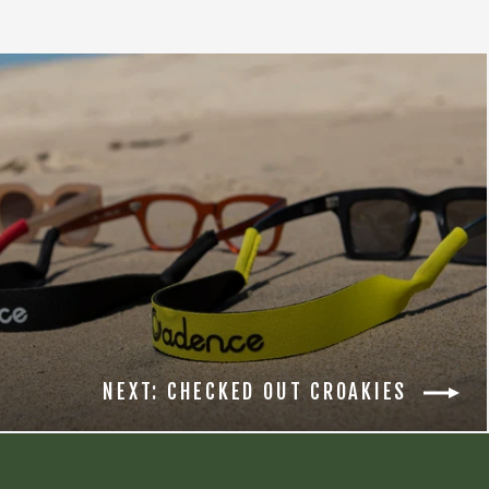
NEXT: CHECKED OUT CROAKIES