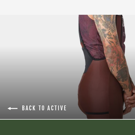
BACK TO ACTIVE