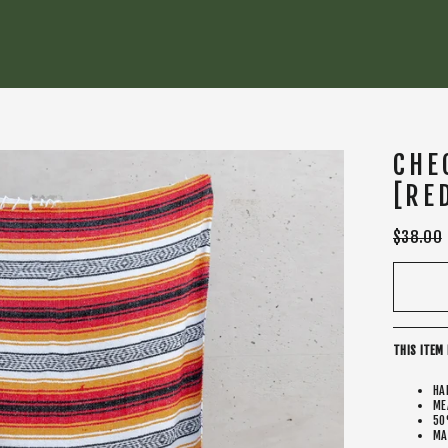
CHE
[RE
Regular
$38.00
price
THIS ITEM 
HA
ME
50
MA