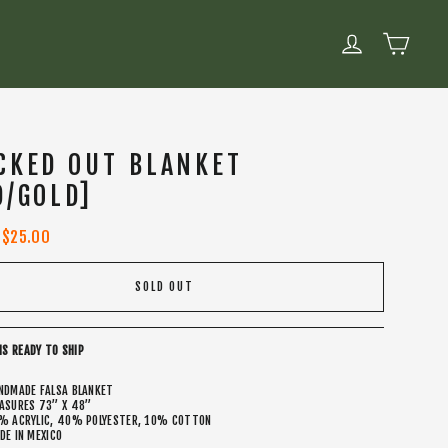
CART
LOG IN
CKED OUT BLANKET
D/GOLD]
Sale
$25.00
price
SOLD OUT
IS READY TO SHIP
NDMADE FALSA BLANKET
ASURES 73” X 48”
% ACRYLIC, 40% POLYESTER, 10% COTTON
DE IN MEXICO