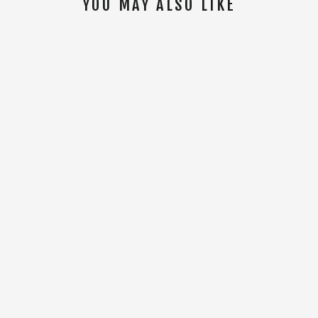
YOU MAY ALSO LIKE