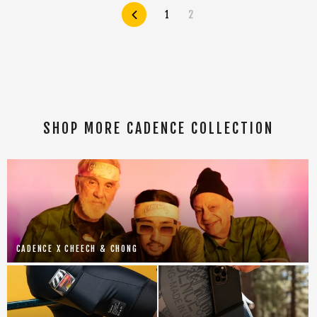
Previous
1
2
SHOP MORE CADENCE COLLECTION
CADENCE X CHEECH & CHONG