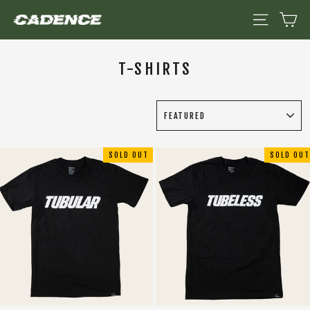
Skip
CA
SITE NAV
to
content
T-SHIRTS
SORT
SOLD OUT
SOLD OUT