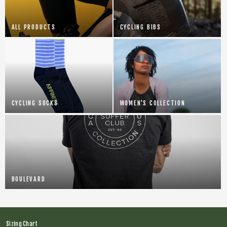
ALL PRODUCTS
CYCLING BIBS
CYCLING SOCKS
WOMEN'S COLLECTION
BOULEVARD
Sizing Chart