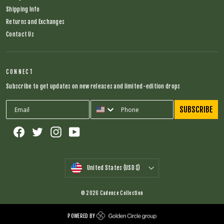
Shipping Info
Returns and Exchanges
Contact Us
CONNECT
Subscribe to get updates on new releases and limited-edition drops
SUBSCRIBE
Facebook
Twitter
Instagram
YouTube
CURRENCY
United States (USD $)
© 2026 Cadence Collection
POWERED BY