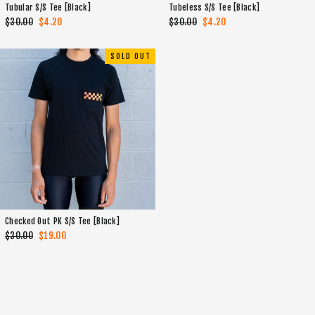
Tubular S/S Tee [Black]
Tubeless S/S Tee [Black]
Regular
$30.00
Sale
$4.20
Regular
$30.00
Sale
$4.20
price
price
price
price
SOLD OUT
Checked Out PK S/S Tee [Black]
Regular
$30.00
Sale
$19.00
price
price