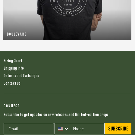
BOULEVARD
Sizing Chart
Shipping Info
Returns and Exchanges
Contact Us
CONNECT
Subscribe to get updates on new releases and limited-edition drops
SUBSCRIBE