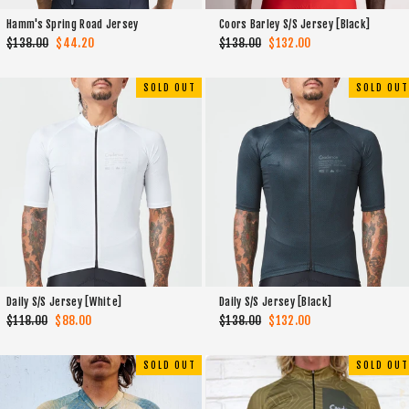
Hamm's Spring Road Jersey
Coors Barley S/S Jersey [Black]
Regular
$138.00
Sale
$44.20
Regular
$138.00
Sale
$132.00
price
price
price
price
SOLD OUT
SOLD OUT
Daily S/S Jersey [White]
Daily S/S Jersey [Black]
Regular
$118.00
Sale
$88.00
Regular
$138.00
Sale
$132.00
price
price
price
price
SOLD OUT
SOLD OUT