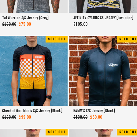
Tal Warrior S/S Jersey [Grey]
AFFINITY CYCLING SS JERSEY [Lavender]
Regular
$138.00
Sale
$75.00
$105.00
price
price
SOLD OUT
SOLD OUT
Checked Out Men's S/S Jersey [Black]
HAMM'S S/S Jersey [Black]
Regular
$138.00
Sale
$99.00
Regular
$138.00
Sale
$60.00
price
price
price
price
SOLD OUT
SOLD OUT