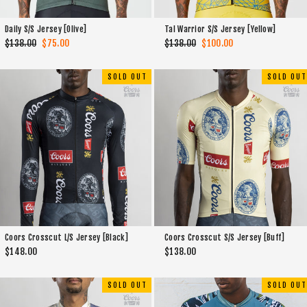
Daily S/S Jersey [Olive]
Tal Warrior S/S Jersey [Yellow]
Regular
$138.00
Sale
$75.00
Regular
$138.00
Sale
$100.00
price
price
price
price
SOLD OUT
SOLD OUT
Coors Crosscut L/S Jersey [Black]
Coors Crosscut S/S Jersey [Buff]
$148.00
$138.00
SOLD OUT
SOLD OUT