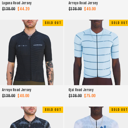
Laguna Road Jersey
Arroyo Road Jersey
Regular
$138.00
Sale
$44.20
Regular
$138.00
Sale
$40.00
price
price
price
price
SOLD OUT
SOLD OUT
Arroyo Road Jersey
Ojai Road Jersey
Regular
$138.00
Sale
$40.00
Regular
$138.00
Sale
$75.00
price
price
price
price
SOLD OUT
SOLD OUT