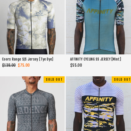
AFFINITY CYCLING SS JERSEY [Mint]
Coors Range S/S Jersey [Tye Dye]
$55.00
Regular
$138.00
Sale
$75.00
price
price
SOLD OUT
SOLD OUT