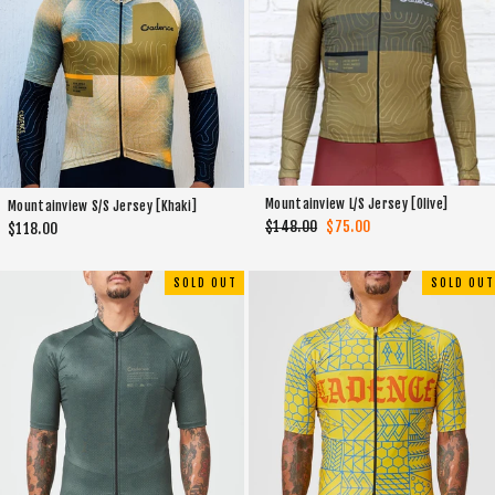
Mountainview L/S Jersey [Olive]
Mountainview S/S Jersey [Khaki]
Regular
$148.00
Sale
$75.00
$118.00
price
price
SOLD OUT
SOLD OUT