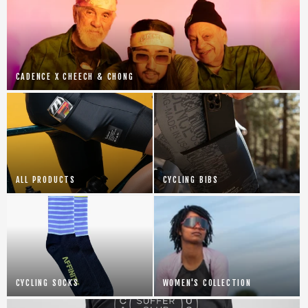
CADENCE X CHEECH & CHONG
ALL PRODUCTS
CYCLING BIBS
CYCLING SOCKS
WOMEN'S COLLECTION