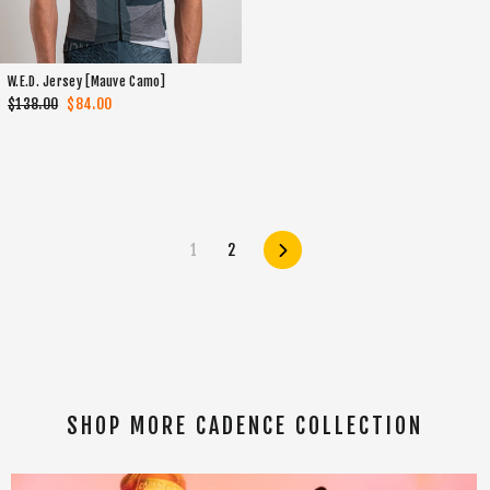
W.E.D. Jersey [Mauve Camo]
Regular
$138.00
Sale
$84.00
price
price
1
2
Next
SHOP MORE CADENCE COLLECTION