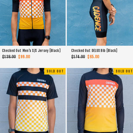
Checked Out Men's S/S Jersey [Black]
Checked Out DELUX Bib [Black]
Regular
$138.00
Sale
$99.00
Regular
$174.00
Sale
$65.00
price
price
price
price
SOLD OUT
SOLD OUT