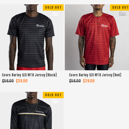
SOLD OUT
SOLD OUT
Coors Barley S/S MTB Jersey [Black]
Coors Barley S/S MTB Jersey [Red]
Regular
$56.00
Sale
$39.00
Regular
$56.00
Sale
$28.00
price
price
price
price
SOLD OUT