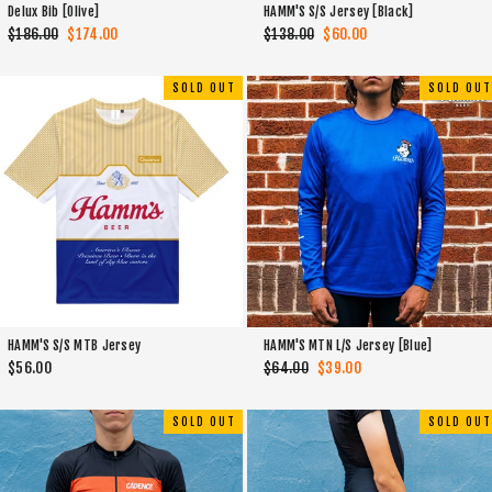
Delux Bib [Olive]
HAMM'S S/S Jersey [Black]
Regular
$186.00
Sale
$174.00
Regular
$138.00
Sale
$60.00
price
price
price
price
SOLD OUT
SOLD OUT
HAMM'S S/S MTB Jersey
HAMM'S MTN L/S Jersey [Blue]
$56.00
Regular
$64.00
Sale
$39.00
price
price
SOLD OUT
SOLD OUT