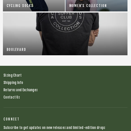
CYCLING SOCKS
WOMEN'S COLLECTION
BOULEVARD
Sizing Chart
Shipping Info
Returns and Exchanges
Contact Us
CONNECT
Subscribe to get updates on new releases and limited-edition drops