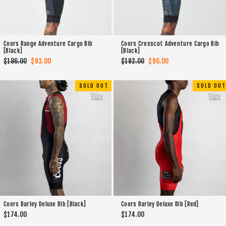
Coors Range Adventure Cargo Bib
Coors Crosscut Adventure Cargo Bib
[Black]
[Black]
Regular
$186.00
Sale
$93.00
Regular
$192.00
Sale
$96.00
price
price
price
price
SOLD OUT
SOLD OUT
Coors Barley Deluxe Bib [Black]
Coors Barley Deluxe Bib [Red]
$174.00
$174.00