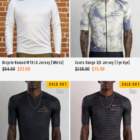
Bicycle Nomad MTB LS Jersey [White]
Coors Range S/S Jersey [Tye Dye]
Regular
$64.00
Sale
$32.00
Regular
$138.00
Sale
$75.00
price
price
price
price
SOLD OUT
SOLD OUT