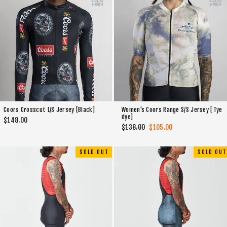
Coors Crosscut L/S Jersey [Black]
Women's Coors Range S/S Jersey [Tye
dye]
$148.00
Regular
$138.00
Sale
$105.00
price
price
SOLD OUT
SOLD OUT