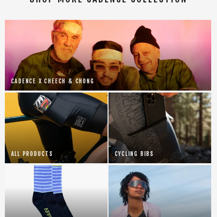
CADENCE X CHEECH & CHONG
ALL PRODUCTS
CYCLING BIBS