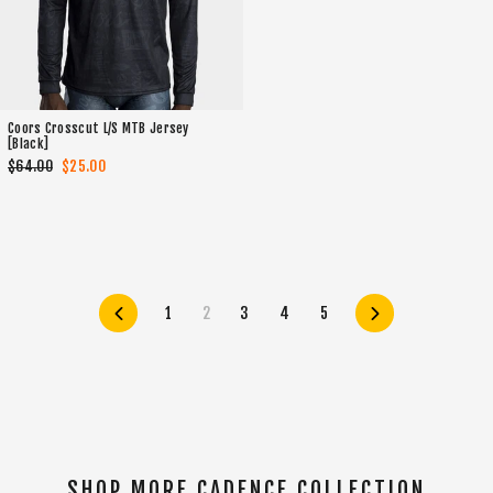
Coors Crosscut L/S MTB Jersey
[Black]
Regular
$64.00
Sale
$25.00
price
price
Previous
1
2
3
4
5
Next
SHOP MORE CADENCE COLLECTION