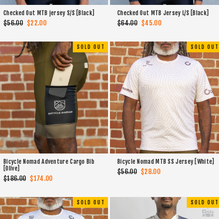
Checked Out MTB jersey S/S [Black]
Checked Out MTB Jersey L/S [Black]
Regular
$56.00
Sale
$22.00
Regular
$64.00
Sale
$45.00
price
price
price
price
SOLD OUT
SOLD OUT
Bicycle Nomad Adventure Cargo Bib
Bicycle Nomad MTB SS Jersey [White]
[Olive]
Regular
$56.00
Sale
$28.00
Regular
$186.00
Sale
$174.00
price
price
price
price
SOLD OUT
SOLD OUT