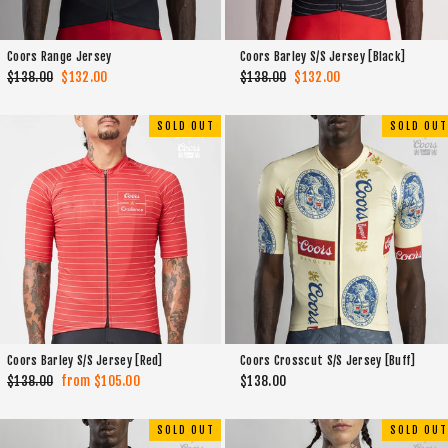
Coors Range Jersey
Coors Barley S/S Jersey [Black]
Regular
$138.00
Sale
$132.00
Regular
$138.00
Sale
$132.00
price
price
price
price
SOLD OUT
SOLD OUT
Coors Barley S/S Jersey [Red]
Coors Crosscut S/S Jersey [Buff]
Regular
$138.00
Sale
from $105.00
$138.00
price
price
SOLD OUT
SOLD OUT