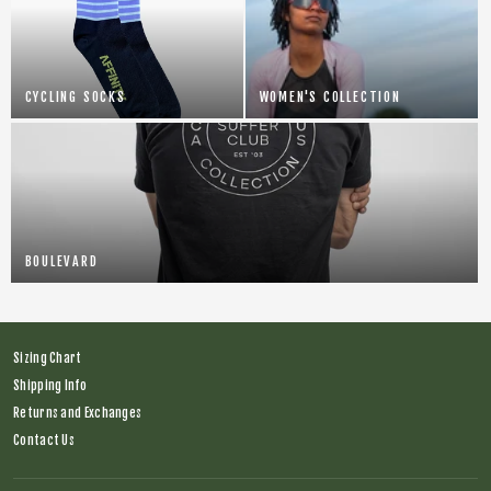
CYCLING SOCKS
WOMEN'S COLLECTION
BOULEVARD
Sizing Chart
Shipping Info
Returns and Exchanges
Contact Us