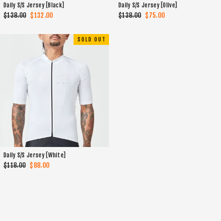
Daily S/S Jersey [Black]
Daily S/S Jersey [Olive]
Regular
$138.00
Sale
$132.00
Regular
$138.00
Sale
$75.00
price
price
price
price
SOLD OUT
Daily S/S Jersey [White]
Regular
$118.00
Sale
$88.00
price
price