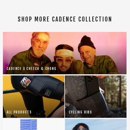
SHOP MORE CADENCE COLLECTION
CADENCE X CHEECH & CHONG
ALL PRODUCTS
CYCLING BIBS