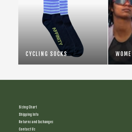
CYCLING SOCKS
WOME
Sizing Chart
Shipping Info
Returns and Exchanges
Contact Us