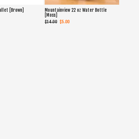
allet [Brown]
Mountainview 22 oz Water Bottle
[Moss]
Regular
$14.00
Sale
$5.00
price
price