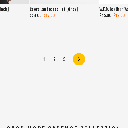
Black]
Coors Landscape Hat [Grey]
W.E.D. Leather W
Regular
$34.00
Sale
$17.00
Regular
$45.00
Sale
$12.00
price
price
price
price
1
2
3
Next