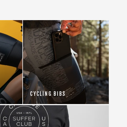
CYCLING BIBS