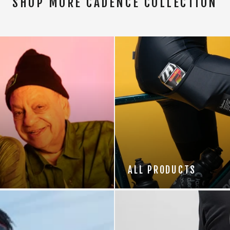
SHOP MORE CADENCE COLLECTION
ALL PRODUCTS