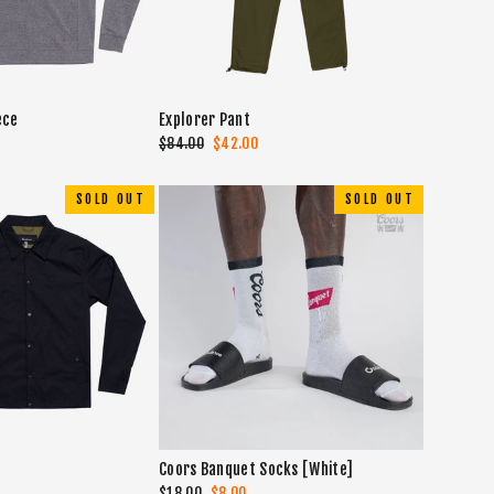
ece
Explorer Pant
Regular
$84.00
Sale
$42.00
price
price
SOLD OUT
SOLD OUT
Coors Banquet Socks [White]
Regular
$18.00
Sale
$8.00