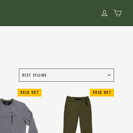
CART
LOG IN
SOLD OUT
SOLD OUT