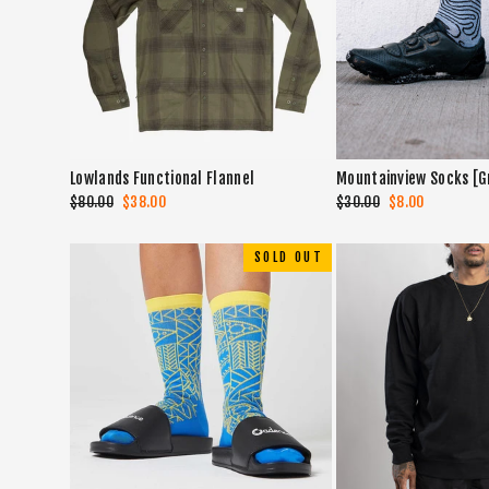
Lowlands Functional Flannel
Mountainview Socks [G
Regular
$80.00
Sale
$38.00
Regular
$30.00
Sale
$8.00
price
price
price
price
SOLD OUT