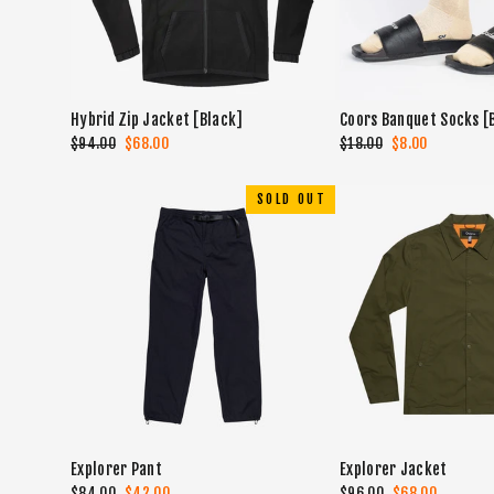
Hybrid Zip Jacket [Black]
Coors Banquet Socks [
Regular
$94.00
Sale
$68.00
Regular
$18.00
Sale
$8.00
price
price
price
price
SOLD OUT
Explorer Pant
Explorer Jacket
Regular
$84.00
Sale
$42.00
Regular
$96.00
Sale
$68.00