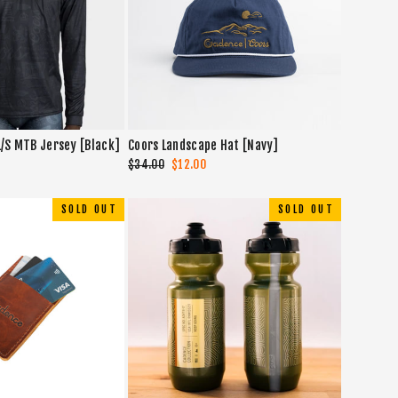
L/S MTB Jersey [Black]
Coors Landscape Hat [Navy]
Regular
$34.00
Sale
$12.00
price
price
SOLD OUT
SOLD OUT