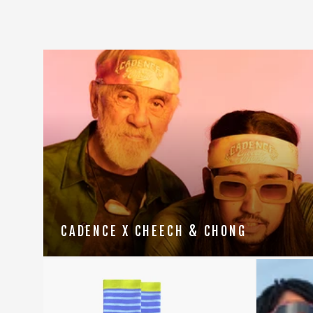
CADENCE X CHEECH & CHONG