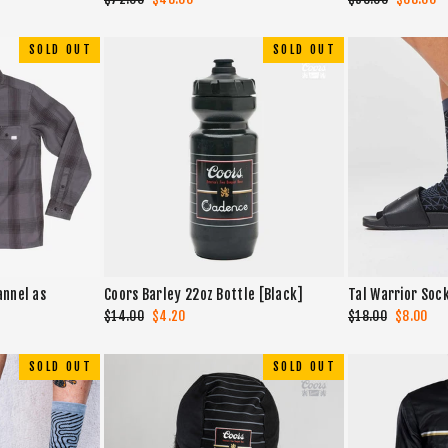
price
price
price
price
SOLD OUT
SOLD OUT
annel as
Coors Barley 22oz Bottle [Black]
Tal Warrior Soc
Regular
$14.00
Sale
$4.20
Regular
$18.00
Sale
$8.00
price
price
price
price
SOLD OUT
SOLD OUT