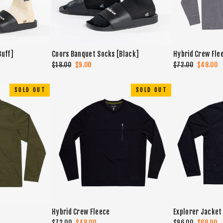
Buff]
Coors Banquet Socks [Black]
Hybrid Crew Fle
Regular
$18.00
Sale
$9.00
Regular
$72.00
Sale
$48.00
price
price
price
price
SOLD OUT
SOLD OUT
Hybrid Crew Fleece
Explorer Jacket
Regular
$72.00
Sale
$48.00
Regular
$96.00
Sale
$68.00