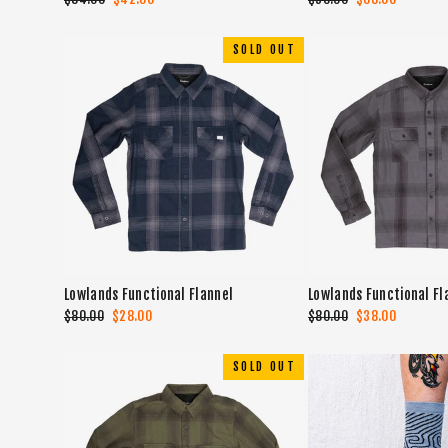
price
price
price
price
SOLD OUT
Lowlands Functional Flannel
Lowlands Functional Fl
Regular
$80.00
Sale
$28.00
Regular
$80.00
Sale
$38.00
price
price
price
price
SOLD OUT