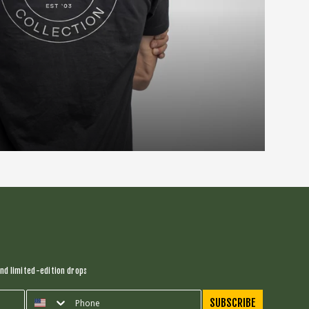
nd limited-edition drops
SUBSCRIBE