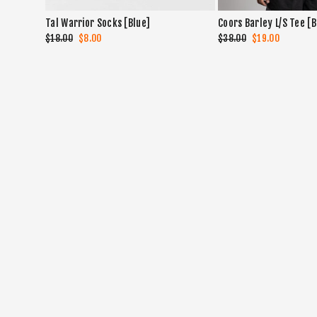
Tal Warrior Socks [Blue]
Coors Barley L/S Tee [
Regular
$18.00
Sale
$8.00
Regular
$38.00
Sale
$19.00
price
price
price
price