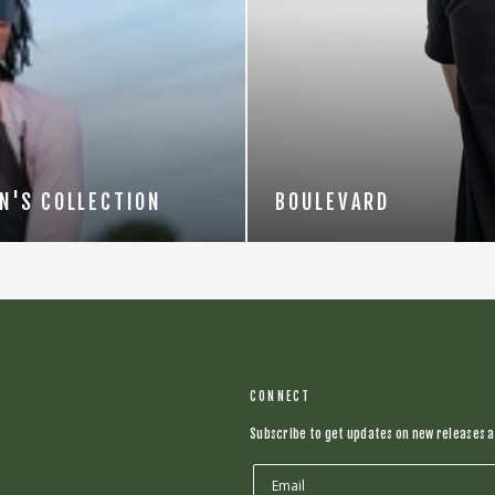
N'S COLLECTION
BOULEVARD
CONNECT
Subscribe to get updates on new releases a