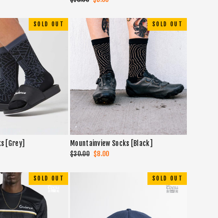
price
price
SOLD OUT
SOLD OUT
ks [Grey]
Mountainview Socks [Black]
Regular
$30.00
Sale
$8.00
price
price
SOLD OUT
SOLD OUT