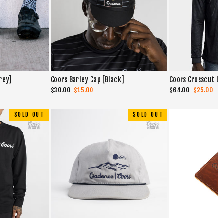
rey]
Coors Barley Cap [Black]
Coors Crosscut 
Regular
$30.00
Sale
$15.00
Regular
$64.00
Sale
$25.00
price
price
price
price
SOLD OUT
SOLD OUT