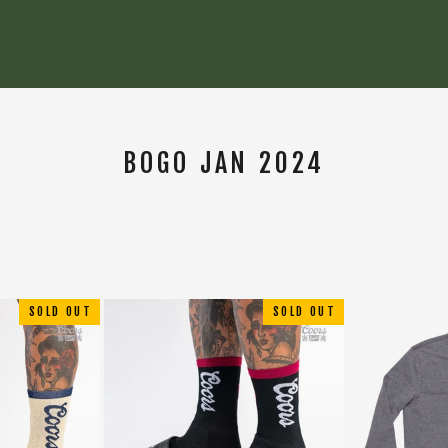
BOGO JAN 2024
SORT
SOLD OUT
SOLD OUT