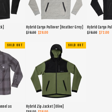
ck]
Hybrid Cargo Pullover [Heather Grey]
Hybrid Cargo Pul
Regular
$78.00
Sale
$28.00
Regular
$78.00
Sale
$72.00
price
price
price
price
SOLD OUT
SOLD OUT
annel as
Hybrid Zip Jacket [Olive]
Regular
$88.00
Sale
$38.00