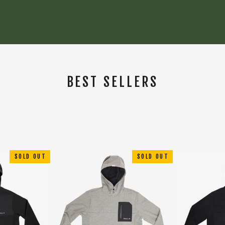
BEST SELLERS
SORT
SOLD OUT
SOLD OUT