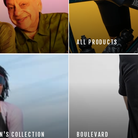
ALL PRODUCTS
N'S COLLECTION
BOULEVARD