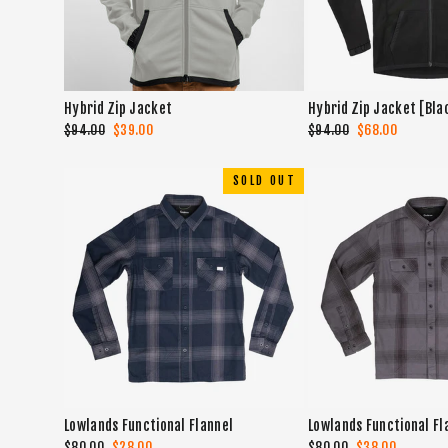
Hybrid Zip Jacket
Hybrid Zip Jacket [Bla
Regular
$94.00
Sale
$39.00
Regular
$94.00
Sale
$68.00
price
price
price
price
SOLD OUT
Lowlands Functional Flannel
Lowlands Functional Fl
Regular
$80.00
Sale
$28.00
Regular
$80.00
Sale
$38.00