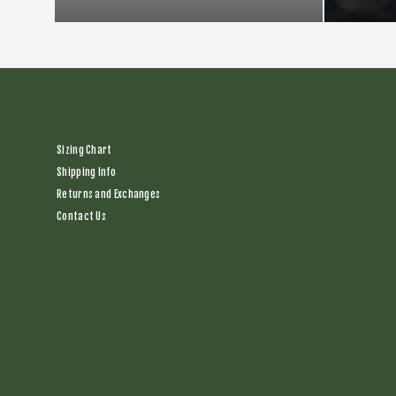
Sizing Chart
Shipping Info
Returns and Exchanges
Contact Us