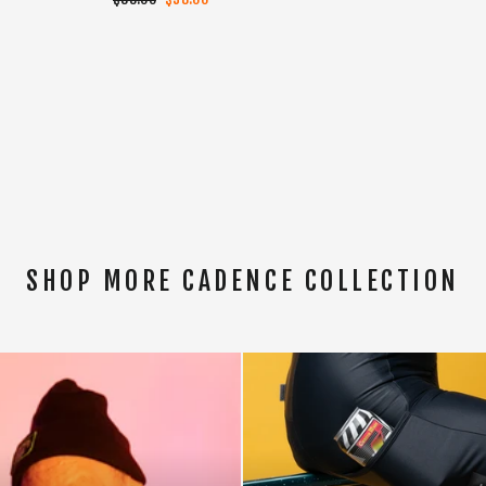
price
price
SHOP MORE CADENCE COLLECTION