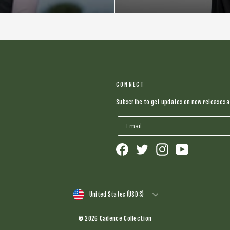
CONNECT
Subscribe to get updates on new releases a
Facebook
Twitter
Instagram
YouTube
CURRENCY
United States (USD $)
© 2026 Cadence Collection