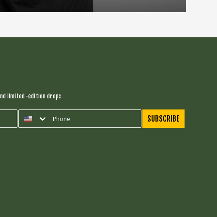
nd limited-edition drops
SUBSCRIBE