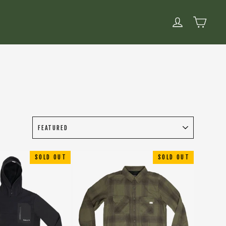
CART
LOG IN
SOLD OUT
SOLD OUT