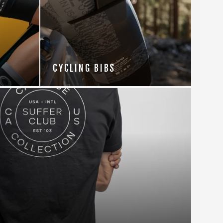
CYCLING BIBS