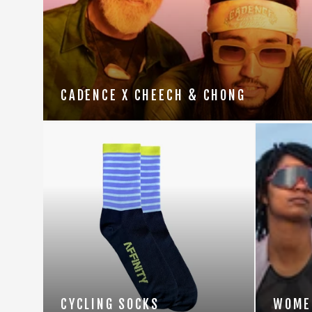
CADENCE X CHEECH & CHONG
CYCLING SOCKS
WOME