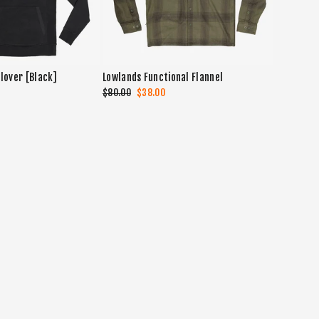
lover [Black]
Lowlands Functional Flannel
Regular
$80.00
Sale
$38.00
price
price