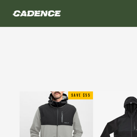
Skip
to
content
SAVE $55