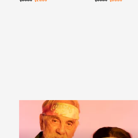
price
price
price
price